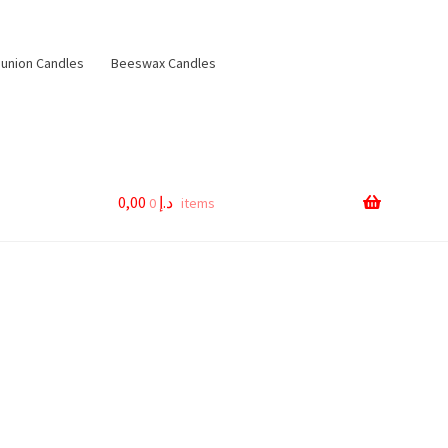
nion Candles
Beeswax Candles
0,00
د.إ
0 items