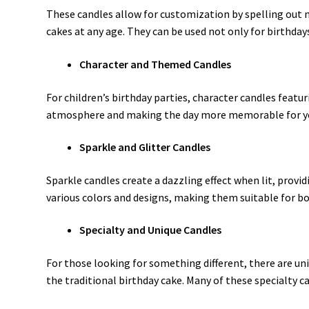
These candles allow for customization by spelling out 
cakes at any age. They can be used not only for birthday
Character and Themed Candles
For children’s birthday parties, character candles featu
atmosphere and making the day more memorable for you
Sparkle and Glitter Candles
Sparkle candles create a dazzling effect when lit, provi
various colors and designs, making them suitable for bo
Specialty and Unique Candles
For those looking for something different, there are uni
the traditional birthday cake. Many of these specialty c