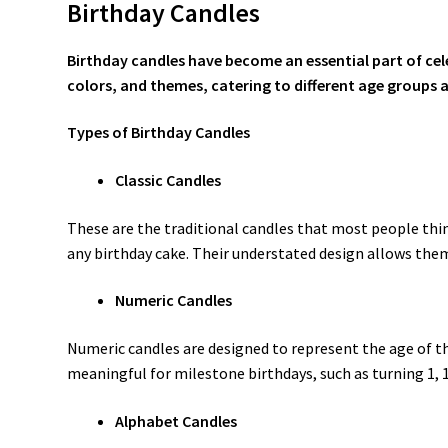
Birthday Candles
Birthday candles have become an essential part of celeb
colors, and themes, catering to different age groups 
Types of Birthday Candles
Classic Candles
These are the traditional candles that most people think
any birthday cake. Their understated design allows th
Numeric Candles
Numeric candles are designed to represent the age of the
meaningful for milestone birthdays, such as turning 1, 1
Alphabet Candles