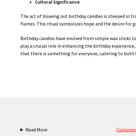
Cultural Significance
The act of blowing out birthday candles is steeped in t
flames. This ritual symbolizes hope and the desire for 
Birthday candles have evolved from simple wax sticks to
play a crucial role in enhancing the birthday experienc
that there is something for everyone, catering to both t
Read More
Customer