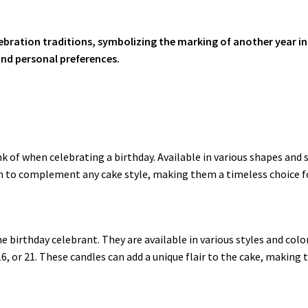
ration traditions, symbolizing the marking of another year in lif
and personal preferences.
 of when celebrating a birthday. Available in various shapes and si
em to complement any cake style, making them a timeless choice f
 birthday celebrant. They are available in various styles and color
6, or 21. These candles can add a unique flair to the cake, making 