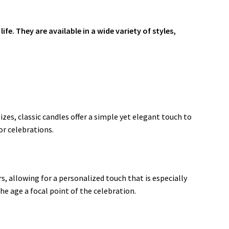
e. They are available in a wide variety of styles,
zes, classic candles offer a simple yet elegant touch to
or celebrations
.
s, allowing for a personalized touch that is especially
the age a focal point of the celebration
.