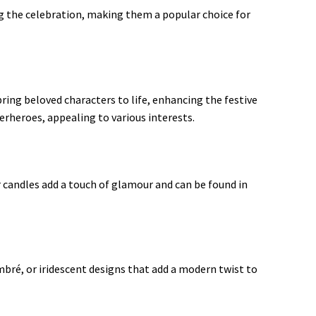
g the celebration, making them a popular choice for
bring beloved characters to life, enhancing the festive
heroes, appealing to various interests
.
r candles add a touch of glamour and can be found in
mbré, or iridescent designs that add a modern twist to