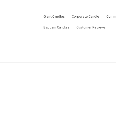
Giant Candles
Corporate Candle
Commu
Baptism Candles
Customer Reviews