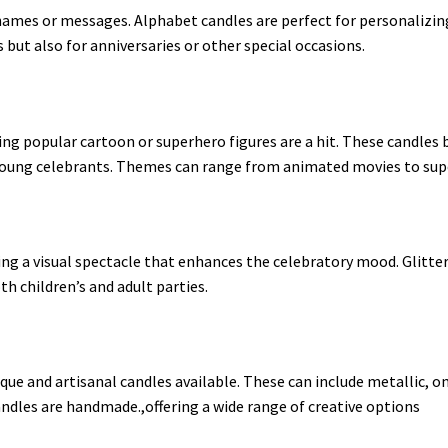
names or messages. Alphabet candles are perfect for personalizin
s but also for anniversaries or other special occasions
.
ring popular cartoon or superhero figures are a hit. These candles 
ng celebrants. Themes can range from animated movies to super
ding a visual spectacle that enhances the celebratory mood. Glitte
th children’s and adult parties
.
que and artisanal candles available. These can include metallic, o
andles are handmade.,offering a wide range of creative options