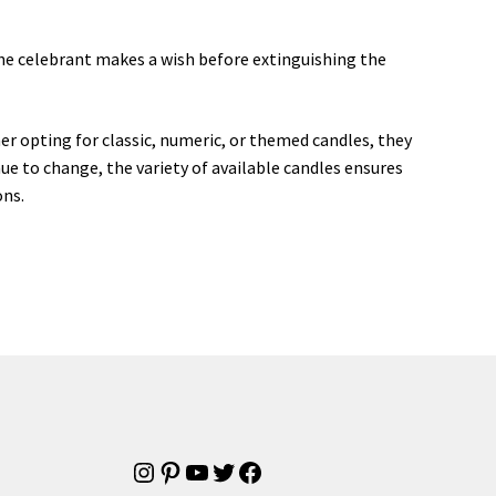
 the celebrant makes a wish before extinguishing the
r opting for classic, numeric, or themed candles, they
ue to change, the variety of available candles ensures
ons.
Instagram
Pinterest
YouTube
Twitter
Facebook