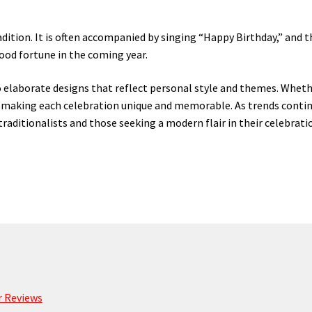
radition. It is often accompanied by singing “Happy Birthday,” and
good fortune in the coming year.
 elaborate designs that reflect personal style and themes. Whethe
e, making each celebration unique and memorable. As trends contin
raditionalists and those seeking a modern flair in their celebrati
 Reviews