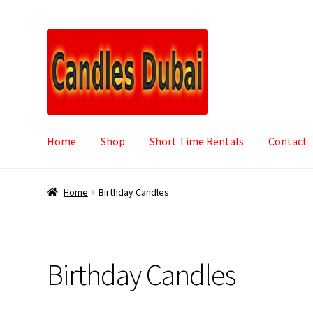
Skip
Skip
to
to
navigation
content
Home
Shop
Short Time Rentals
Contact
Home
Birthday Candles
Birthday Candles