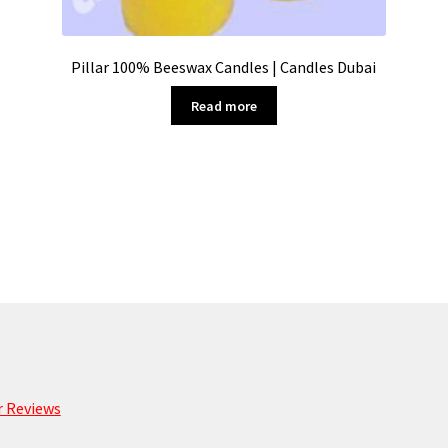
Pillar 100% Beeswax Candles | Candles Dubai
Read more
 Reviews