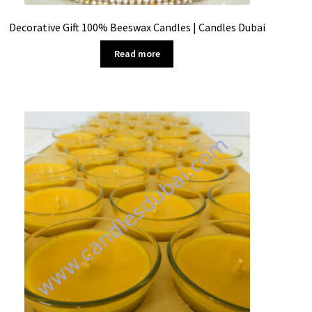
Decorative Gift 100% Beeswax Candles | Candles Dubai
Read more