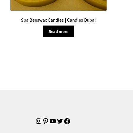
Spa Beeswax Candles | Candles Dubai
Read more
Instagram
Pinterest
YouTube
Twitter
Facebook