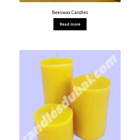
Beeswax Candles
Read more