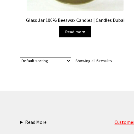
Glass Jar 100% Beeswax Candles | Candles Dubai
Read more
Showing all 6 results
Read More
Customer