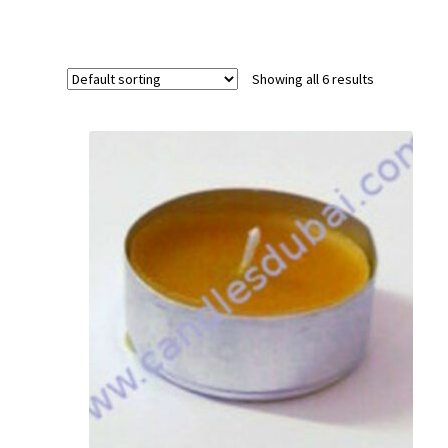
Showing all 6 results