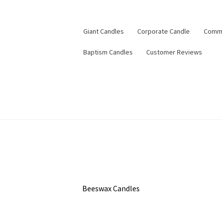
Giant Candles
Corporate Candle
Commu
Baptism Candles
Customer Reviews
Beeswax Candles