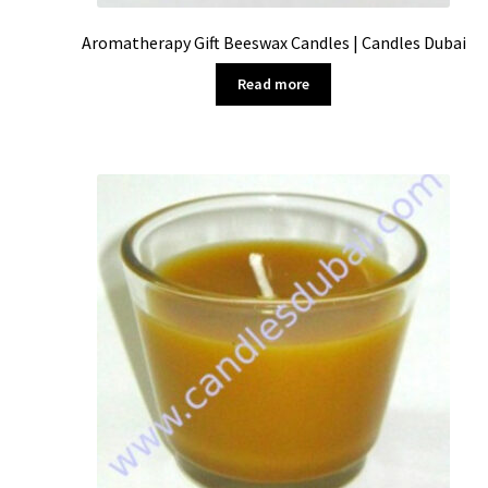
Aromatherapy Gift Beeswax Candles | Candles Dubai
Read more