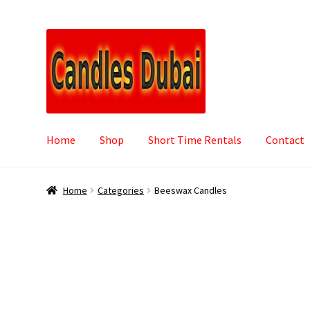
Skip
Skip
to
to
navigation
content
Home
Shop
Short Time Rentals
Contact
Home
Categories
Beeswax Candles