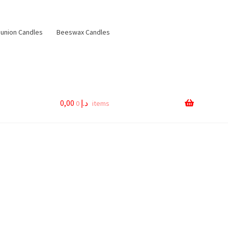
nion Candles
Beeswax Candles
0,00
د.إ
0 items